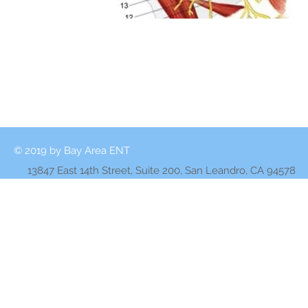
© 2019 by Bay Area ENT
13847 East 14th Street, Suite 200, San Leandro, CA 94578