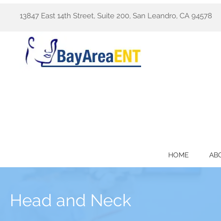
13847 East 14th Street, Suite 200, San Leandro, CA 94578
HOME
AB
Head and Neck